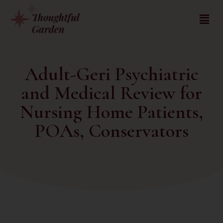
Nursing
Adult-Geri Psychiatric
and Medical Review for
Nursing Home Patients,
POAs, Conservators