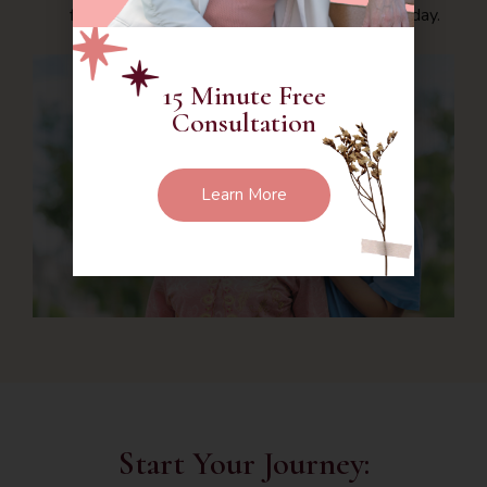
first step in advocating for their well-being today.
15 Minute Free
Consultation
Learn More
Start Your Journey: