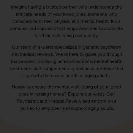
Imagine having a trusted partner who understands the
intricate needs of your loved ones, someone who
considers both their physical and mental health. It’s a
personalized approach that empowers you to advocate
for their well-being confidently.
Our team of experts specializes in geriatric psychiatry
and medical reviews. We’re here to guide you through
this process, providing non-conventional mental health
treatments and complementary wellness methods that
align with the unique needs of aging adults.
Ready to ensure the mental well-being of your loved
ones in nursing homes? Explore our Adult-Geri
Psychiatric and Medical Review and embark on a
journey to empower and support aging adults.