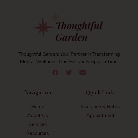
Thoughtful Garden: Your Partner in Transforming
Mental Wellness, One Holistic Step at a Time.
Navigation
Quick Links
Home
Insurance & Rates
About Us
Appointment
Services
Resources