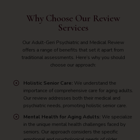
Why Choose Our Review
Services
Our Adult-Geri Psychiatric and Medical Review
offers a range of benefits that set it apart from
traditional assessments. Here’s why you should
choose our approach:
Holistic Senior Care:
We understand the
importance of comprehensive care for aging adults.
Our review addresses both their medical and
psychiatric needs, promoting holistic senior care.
Mental Health for Aging Adults:
We specialize
in the unique mental health challenges faced by
seniors. Our approach considers the specific
emotional and psychological needs of older