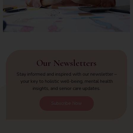
Our Newsletters
Stay informed and inspired with our newsletter –
your key to holistic well-being, mental health
insights, and senior care updates.
Subscribe Now