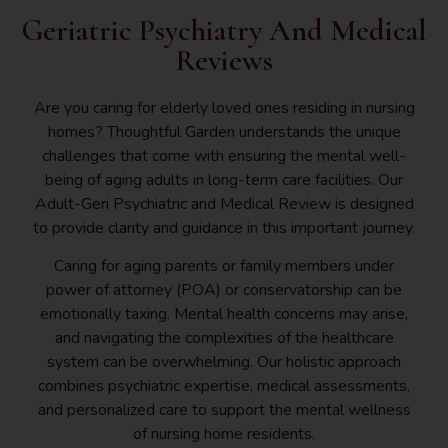
Geriatric Psychiatry And Medical
Reviews
Are you caring for elderly loved ones residing in nursing
homes? Thoughtful Garden understands the unique
challenges that come with ensuring the mental well-
being of aging adults in long-term care facilities. Our
Adult-Geri Psychiatric and Medical Review is designed
to provide clarity and guidance in this important journey.
Caring for aging parents or family members under
power of attorney (POA) or conservatorship can be
emotionally taxing. Mental health concerns may arise,
and navigating the complexities of the healthcare
system can be overwhelming. Our holistic approach
combines psychiatric expertise, medical assessments,
and personalized care to support the mental wellness
of nursing home residents.