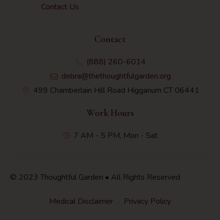
Contact Us
Contact
(888) 260-6014
debra@thethoughtfulgarden.org
499 Chamberlain Hill Road Higganum CT 06441
Work Hours
7 AM - 5 PM, Mon - Sat
© 2023 Thoughtful Garden • All Rights Reserved
Medical Disclaimer
Privacy Policy