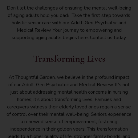
Don’t let the challenges of ensuring the mental well-being
of aging adults hold you back. Take the first step towards
holistic senior care with our Adult-Geri Psychiatric and
Medical Review. Your journey to empowering and
supporting aging adults begins here. Contact us today.
Transforming Lives
At Thoughtful Garden, we believe in the profound impact
of our Adult-Geri Psychiatric and Medical Review. It’s not
just about addressing mental health concerns in nursing
homes; it’s about transforming lives. Families and
caregivers witness their elderly loved ones regain a sense
of control over their mental well-being. Seniors experience
a renewed sense of empowerment, fostering
independence in their golden years. This transformation
leads to a higher quality of life, stronger family bonds, and