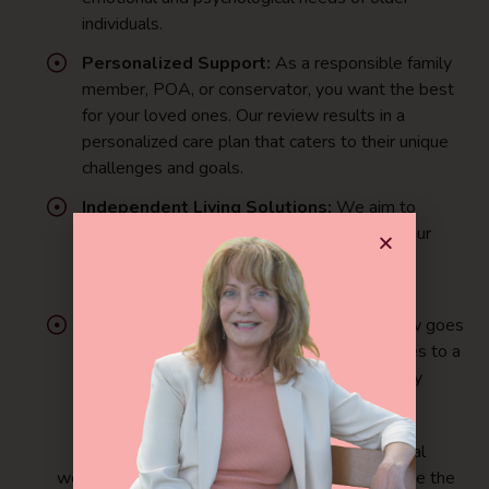
individuals.
Personalized Support:
As a responsible family
member, POA, or conservator, you want the best
for your loved ones. Our review results in a
personalized care plan that caters to their unique
challenges and goals.
Independent Living Solutions:
We aim to
enhance the quality of life for aging adults. Our
approach focuses on empowering seniors to
maintain their autonomy and independence.
Quality of Life in Senior Years:
Our review goes
beyond symptom management. It contributes to a
higher quality of life, fostering stronger family
bonds and instilling hope in the senior years.
Ready to provide holistic support and mental
wellness for aging adults in nursing homes? Take the