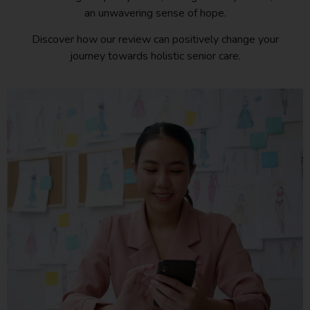
an unwavering sense of hope.
Discover how our review can positively change your
journey towards holistic senior care.