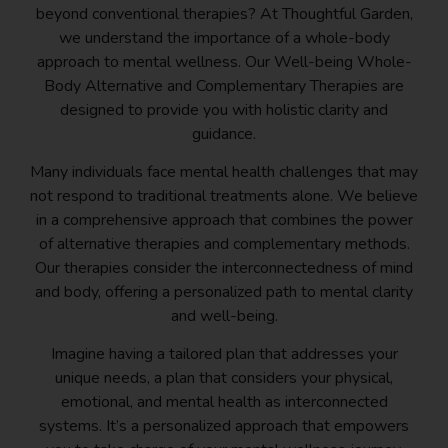
beyond conventional therapies? At Thoughtful Garden,
we understand the importance of a whole-body
approach to mental wellness. Our Well-being Whole-
Body Alternative and Complementary Therapies are
designed to provide you with holistic clarity and
guidance.
Many individuals face mental health challenges that may
not respond to traditional treatments alone. We believe
in a comprehensive approach that combines the power
of alternative therapies and complementary methods.
Our therapies consider the interconnectedness of mind
and body, offering a personalized path to mental clarity
and well-being.
Imagine having a tailored plan that addresses your
unique needs, a plan that considers your physical,
emotional, and mental health as interconnected
systems. It’s a personalized approach that empowers