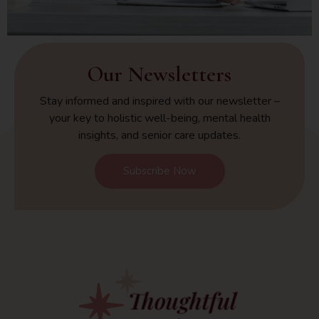
Our Newsletters
Stay informed and inspired with our newsletter –
your key to holistic well-being, mental health
insights, and senior care updates.
Subscribe Now