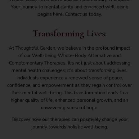
Your journey to mental clarity and enhanced well-being
begins here. Contact us today.
Transforming Lives:
At Thoughtful Garden, we believe in the profound impact
of our Well-being Whole-Body Alternative and
Complementary Therapies. It’s not just about addressing
mental health challenges; it’s about transforming lives.
Individuals experience a renewed sense of peace,
confidence, and empowerment as they regain control over
their mental well-being. This transformation leads to a
higher quality of life, enhanced personal growth, and an
unwavering sense of hope.
Discover how our therapies can positively change your
journey towards holistic well-being.