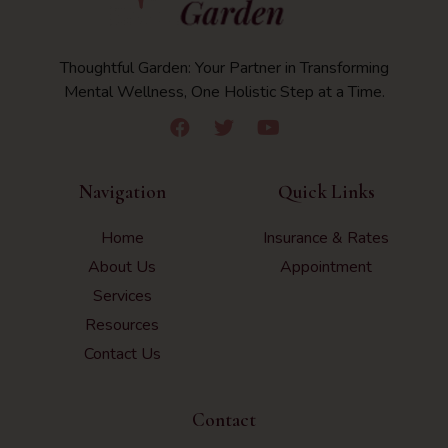
Thoughtful Garden: Your Partner in Transforming
Mental Wellness, One Holistic Step at a Time.
Navigation
Quick Links
Home
Insurance & Rates
About Us
Appointment
Services
Resources
Contact Us
Contact