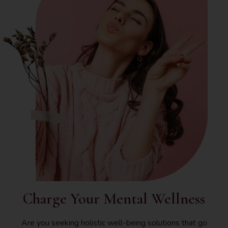
Charge Your Mental Wellness
Are you seeking holistic well-being solutions that go