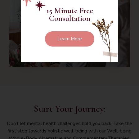
15 Minute Free
Consultation
Learn More
Start Your Journey:
Don’t let mental health challenges hold you back. Take the
first step towards holistic well-being with our Well-being
Whole-Body Alternative and Complementary Therapies.