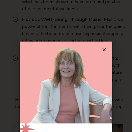
which has been shown to have profound positive
effects on mental wellness.
Holistic Well-Being Through Music:
Music is a
powerful tool for mental well-being. Our therapies
harness the benefits of music hypnosis therapy for
relaxation, confidence, and an enriched life
experience.
Connecting with Nature for Mental Health:
Our holistic approach allows you to connect with
nature, fostering mental clarity and peace. Nature
immersion therapy benefits individuals seeking a
deeper connection to the natural world.
Ready to enhance your mental wellness journey with
holistic and alternative therapies? Take the first step
towards a healthier you today.