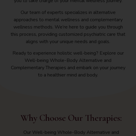
you to take charge of your mental wellness journey.
Our team of experts specializes in alternative
approaches to mental wellness and complementary
wellness methods. We’re here to guide you through
this process, providing customized psychiatric care that
aligns with your unique needs and goals.
Ready to experience holistic well-being? Explore our
Well-being Whole-Body Alternative and
Complementary Therapies and embark on your journey
to a healthier mind and body.
Why Choose Our Therapies:
Our Well-being Whole-Body Alternative and