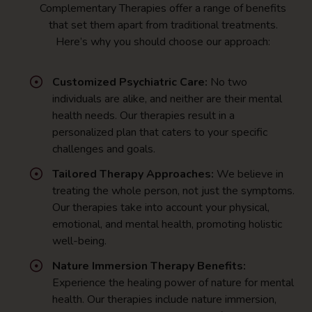
Complementary Therapies offer a range of benefits
that set them apart from traditional treatments.
Here’s why you should choose our approach:
Customized Psychiatric Care:
No two
individuals are alike, and neither are their mental
health needs. Our therapies result in a
personalized plan that caters to your specific
challenges and goals.
Tailored Therapy Approaches:
We believe in
treating the whole person, not just the symptoms.
Our therapies take into account your physical,
emotional, and mental health, promoting holistic
well-being.
Nature Immersion Therapy Benefits:
Experience the healing power of nature for mental
health. Our therapies include nature immersion,