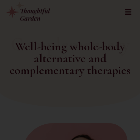
Complementary
Well-being whole-body
alternative and
complementary therapies