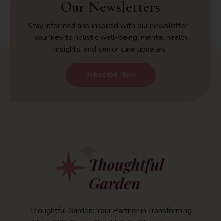
Our Newsletters
Stay informed and inspired with our newsletter –
your key to holistic well-being, mental health
insights, and senior care updates.
Subscribe Now
Thoughtful Garden: Your Partner in Transforming