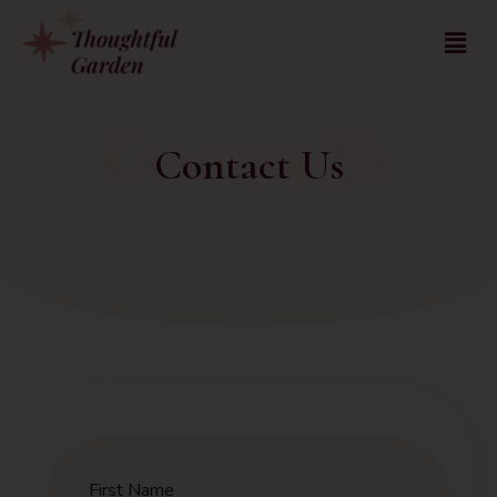
Contact Us
Contact Us
First Name