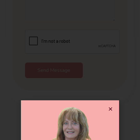
Send Message
Get In Touch !!