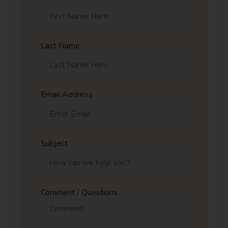
Last Name
Email Address
Subject
Comment / Questions