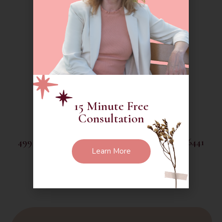
(888) 260-6014
debra@thethoughtfulgarden.org
15 Minute Free
Consultation
499 Chamberlain Hill Road Higganum CT 06441
Learn More
Social Media :