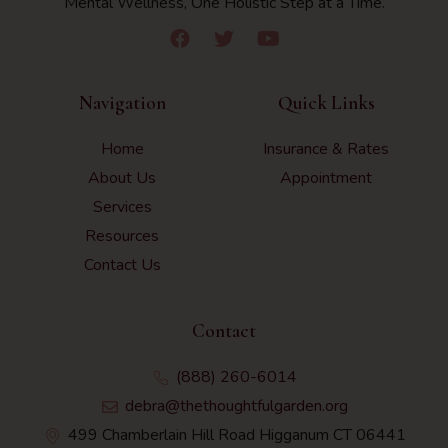
Mental Wellness, One Holistic Step at a Time.
Navigation
Quick Links
Home
Insurance & Rates
About Us
Appointment
Services
Resources
Contact Us
Contact
(888) 260-6014
debra@thethoughtfulgarden.org
499 Chamberlain Hill Road Higganum CT 06441