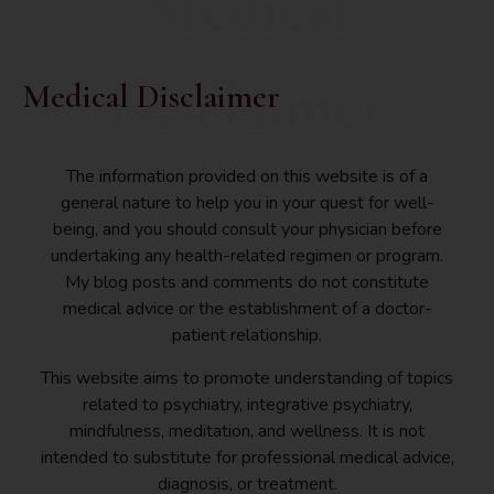
Medical
Disclaimer
Medical Disclaimer
The information provided on this website is of a
general nature to help you in your quest for well-
being, and you should consult your physician before
undertaking any health-related regimen or program.
My blog posts and comments do not constitute
medical advice or the establishment of a doctor-
patient relationship.
This website aims to promote understanding of topics
related to psychiatry, integrative psychiatry,
mindfulness, meditation, and wellness. It is not
intended to substitute for professional medical advice,
diagnosis, or treatment.