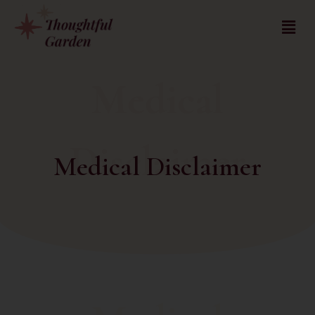
Medical
Disclaimer
Medical Disclaimer