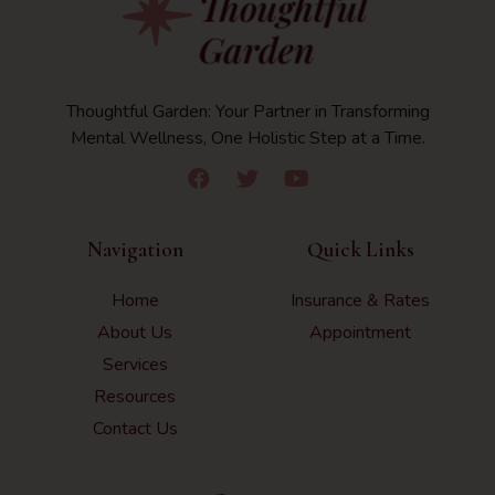
Thoughtful Garden: Your Partner in Transforming
Mental Wellness, One Holistic Step at a Time.
Navigation
Quick Links
Home
Insurance & Rates
About Us
Appointment
Services
Resources
Contact Us