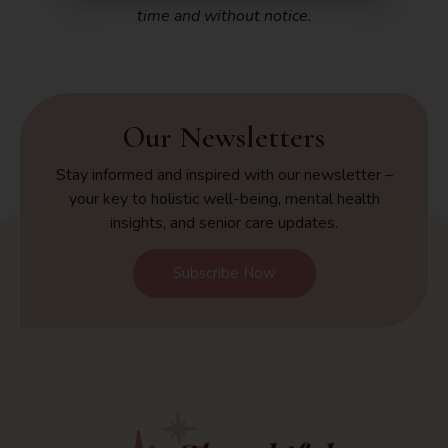
time and without notice.
Our Newsletters
Stay informed and inspired with our newsletter –
your key to holistic well-being, mental health
insights, and senior care updates.
Subscribe Now