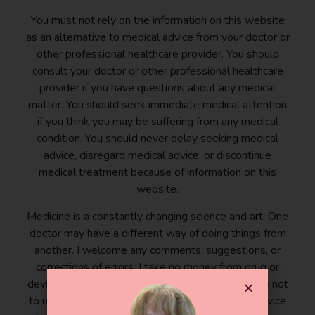
You must not rely on the information on this website
as an alternative to medical advice from your doctor or
other professional healthcare provider. You should
consult your doctor or other professional healthcare
provider if you have questions about any medical
matter. You should seek immediate medical attention
if you think you may be suffering from any medical
condition. You should never delay seeking medical
advice, disregard medical advice, or discontinue
medical treatment because of information on this
website.
Medicine is a constantly changing science and art. One
doctor may have a different way of doing things from
another. I welcome any comments, suggestions, or
corrections of errors. I take no money from drug or
device companies. By reading this blog, you agree not
to use the information posted here as medical advice