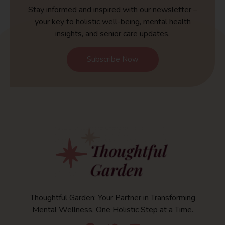
Stay informed and inspired with our newsletter –
your key to holistic well-being, mental health
insights, and senior care updates.
Subscribe Now
Thoughtful Garden: Your Partner in Transforming
Mental Wellness, One Holistic Step at a Time.