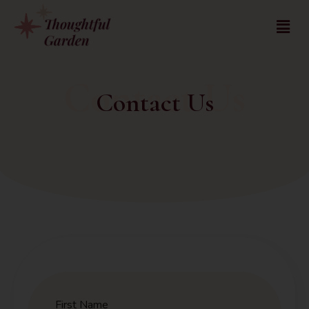
Contact Us
Contact Us
First Name