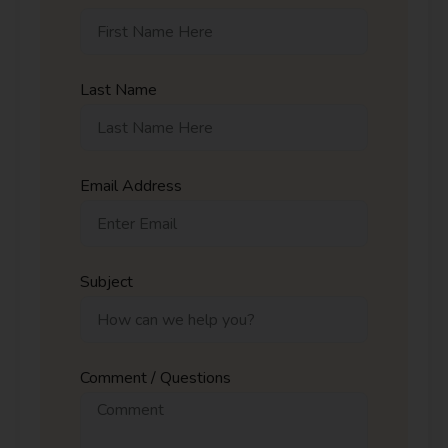
Last Name
Email Address
Subject
Comment / Questions