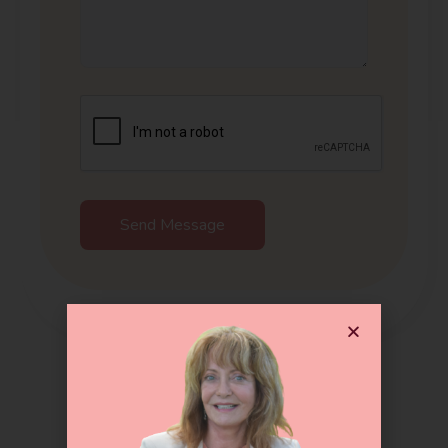
Send Message
Get In Touch !!