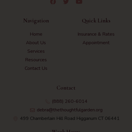
Navigation
Quick Links
Home
Insurance & Rates
About Us
Appointment
Services
Resources
Contact Us
Contact
(888) 260-6014
debra@thethoughtfulgarden.org
499 Chamberlain Hill Road Higganum CT 06441