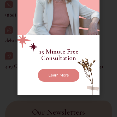
(888) 260-6014
debra@thethoughtfulgarden.org
15 Minute Free
Consultation
499 Chamberlain Hill Road Higganum CT 06441
Learn More
Social Media :
Our Newsletters