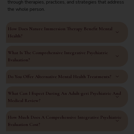
through therapies, practices, and strategies that address
the whole person.
How Does Nature Immersion Therapy Benefit Mental
Health?
What Is The Comprehensive Integrative Psychiatric
Evaluation?
Do You Offer Alternative Mental Health Treatments?
What Can I Expect During An Adult-geri Psychiatric And
Medical Review?
How Much Does A Comprehensive Integrative Psychiatric
Evaluation Cost?