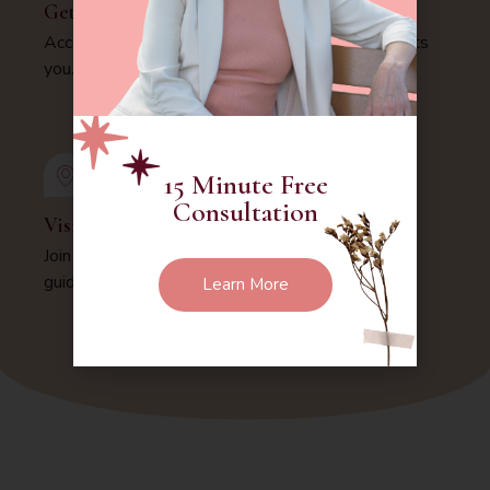
Get Schedule
Access our availability and choose a time that suits
you.
15 Minute Free
Consultation
Visit Us
Join us virtually for expert mental health care and
guidance.
Learn More