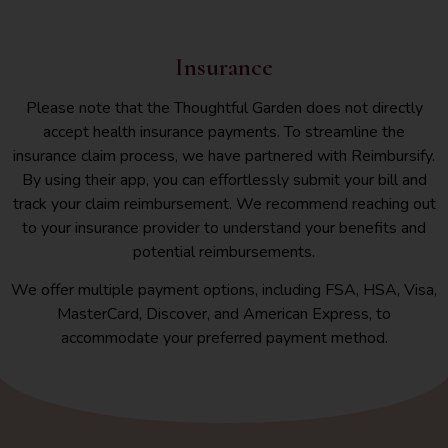
Insurance
Please note that the Thoughtful Garden does not directly
accept health insurance payments. To streamline the
insurance claim process, we have partnered with Reimbursify.
By using their app, you can effortlessly submit your bill and
track your claim reimbursement. We recommend reaching out
to your insurance provider to understand your benefits and
potential reimbursements.
We offer multiple payment options, including FSA, HSA, Visa,
MasterCard, Discover, and American Express, to
accommodate your preferred payment method.