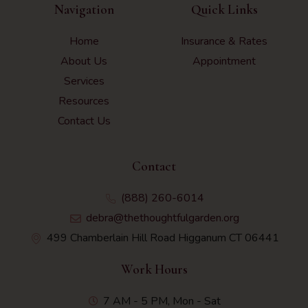
Navigation
Quick Links
Home
Insurance & Rates
About Us
Appointment
Services
Resources
Contact Us
Contact
(888) 260-6014
debra@thethoughtfulgarden.org
499 Chamberlain Hill Road Higganum CT 06441
Work Hours
7 AM - 5 PM, Mon - Sat