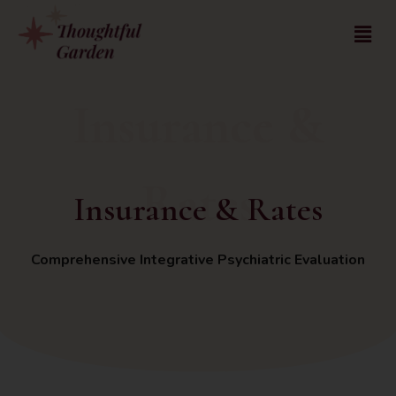
Insurance &
Rates
Insurance & Rates
Comprehensive Integrative Psychiatric Evaluation