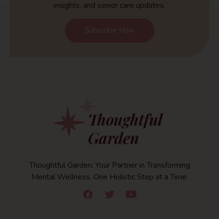
insights, and senior care updates.
Subscribe Now
Thoughtful Garden: Your Partner in Transforming
Mental Wellness, One Holistic Step at a Time.