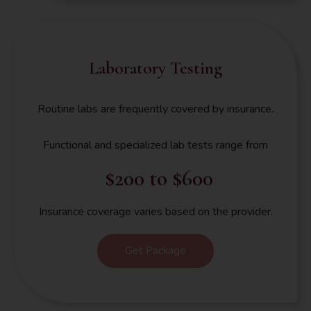
Laboratory Testing
Routine labs are frequently covered by insurance.
Functional and specialized lab tests range from
$200 to $600
Insurance coverage varies based on the provider.
Get Package