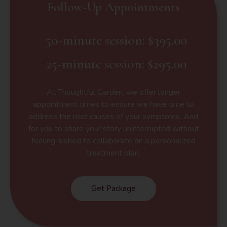
Follow-Up Appointments
50-minute session: $395.00
25-minute session: $295.00
At Thoughtful Garden, we offer longer
appointment times to ensure we have time to
address the root causes of your symptoms. And
for you to share your story uninterrupted without
feeling rushed to collaborate on a personalized
treatment plan.
Get Package