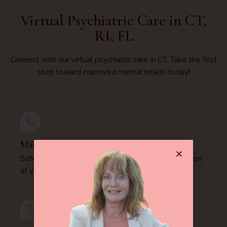
Virtual Psychiatric Care in CT,
RI, FL
Connect with our virtual psychiatric care in CT. Take the first
step toward improved mental health today!
Make Appointment
Schedule your comprehensive psychiatric evaluation
at your convenience today.