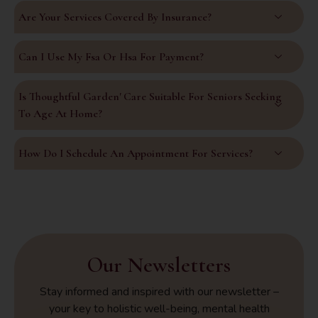
Are Your Services Covered By Insurance?
Can I Use My Fsa Or Hsa For Payment?
Is Thoughtful Garden' Care Suitable For Seniors Seeking
To Age At Home?
How Do I Schedule An Appointment For Services?
Our Newsletters
Stay informed and inspired with our newsletter –
your key to holistic well-being, mental health