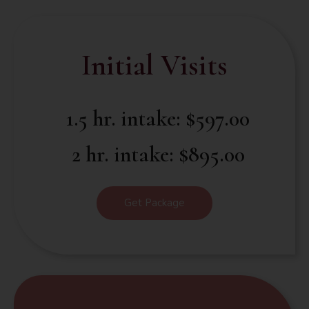
Initial Visits
1.5 hr. intake: $597.00
2 hr. intake: $895.00
Get Package