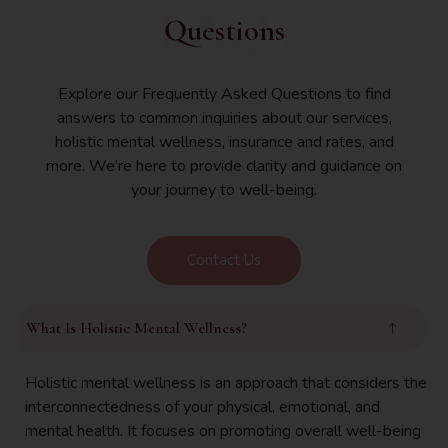
FAQs
Questions
Explore our Frequently Asked Questions to find
answers to common inquiries about our services,
holistic mental wellness, insurance and rates, and
more. We’re here to provide clarity and guidance on
your journey to well-being.
Contact Us
What Is Holistic Mental Wellness?
Holistic mental wellness is an approach that considers the
interconnectedness of your physical, emotional, and
mental health. It focuses on promoting overall well-being