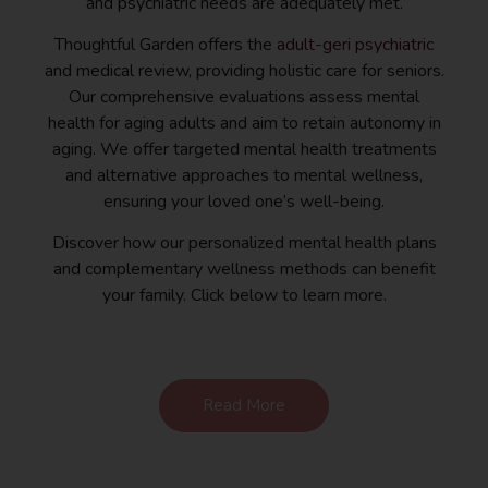
and psychiatric needs are adequately met.
Thoughtful Garden offers the
adult-geri psychiatric
and medical review, providing holistic care for seniors.
Our comprehensive evaluations assess mental
health for aging adults and aim to retain autonomy in
aging. We offer targeted mental health treatments
and alternative approaches to mental wellness,
ensuring your loved one’s well-being.
Discover how our personalized mental health plans
and complementary wellness methods can benefit
your family. Click below to learn more.
Read More