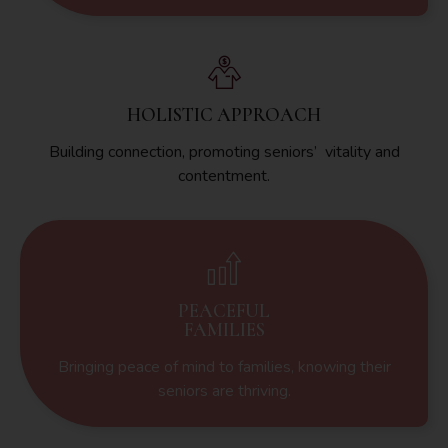
HOLISTIC APPROACH
Building connection, promoting seniors’ vitality and
contentment.
PEACEFUL
FAMILIES
Bringing peace of mind to families, knowing their
seniors are thriving.