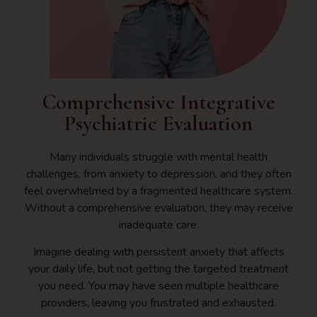
Psychiatric
Comprehensive Integrative
Psychiatric Evaluation
Many individuals struggle with mental health
challenges, from anxiety to depression, and they often
feel overwhelmed by a fragmented healthcare system.
Without a comprehensive evaluation, they may receive
inadequate care.
Imagine dealing with persistent anxiety that affects
your daily life, but not getting the targeted treatment
you need. You may have seen multiple healthcare
providers, leaving you frustrated and exhausted.