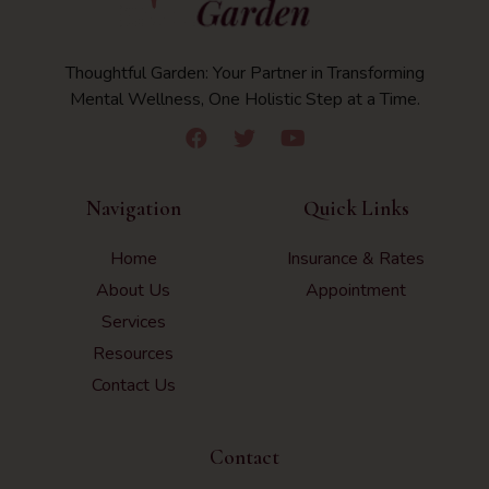
Thoughtful Garden: Your Partner in Transforming
Mental Wellness, One Holistic Step at a Time.
Navigation
Quick Links
Home
Insurance & Rates
About Us
Appointment
Services
Resources
Contact Us
Contact