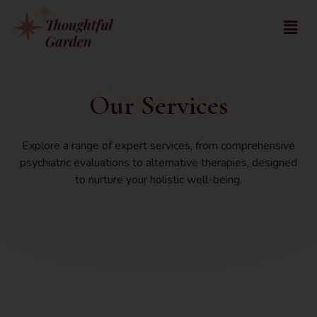
Services
Our Services
Explore a range of expert services, from comprehensive
psychiatric evaluations to alternative therapies, designed
to nurture your holistic well-being.