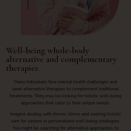
Therapies
Well-being whole-body
alternative and complementary
therapies
Many individuals face mental health challenges and
seek alternative therapies to complement traditional
treatments. They may be looking for holistic well-being
approaches that cater to their unique needs.
Imagine dealing with chronic stress and seeking holistic
care for seniors or personalized well-being strategies.
You might be searching for alternative approaches to