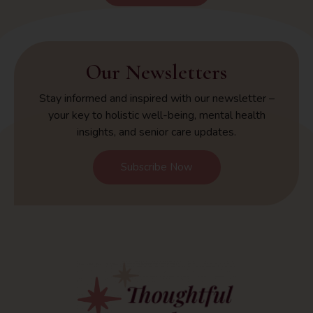
Our Newsletters
Stay informed and inspired with our newsletter –
your key to holistic well-being, mental health
insights, and senior care updates.
Subscribe Now