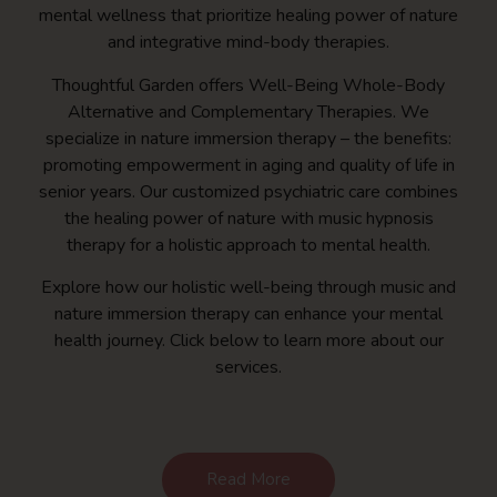
mental wellness that prioritize healing power of nature
and integrative mind-body therapies.
Thoughtful Garden offers Well-Being Whole-Body
Alternative and Complementary Therapies. We
specialize in nature immersion therapy – the benefits:
promoting empowerment in aging and quality of life in
senior years. Our customized psychiatric care combines
the healing power of nature with music hypnosis
therapy for a holistic approach to mental health.
Explore how our holistic well-being through music and
nature immersion therapy can enhance your mental
health journey. Click below to learn more about our
services.
Read More