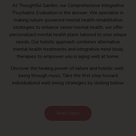
At Thoughtful Garden, our Comprehensive Integrative
Psychiatric Evaluation is the answer. We specialize in
making nature-powered mental health rehabilitation
strategies to enhance senior mental health, we offer
personalized mental health plans tailored to your unique
needs. Our holistic approach combines alternative
mental health treatments and integrative mind-body
therapies to empower you in aging well at home.
Discover the healing power of nature and holistic well-
being through music. Take the first step toward
individualized well-being strategies by clicking below.
Read More