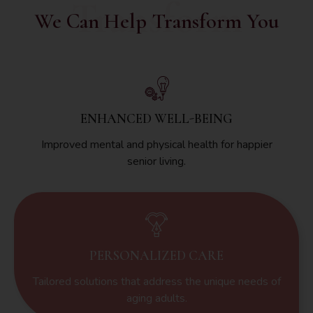
Transform
We Can Help Transform You
ENHANCED WELL-BEING
Improved mental and physical health for happier
senior living.
PERSONALIZED CARE
Tailored solutions that address the unique needs of
aging adults.